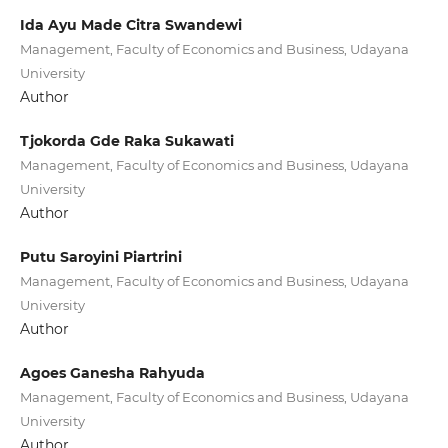
Ida Ayu Made Citra Swandewi
Management, Faculty of Economics and Business, Udayana
University
Author
Tjokorda Gde Raka Sukawati
Management, Faculty of Economics and Business, Udayana
University
Author
Putu Saroyini Piartrini
Management, Faculty of Economics and Business, Udayana
University
Author
Agoes Ganesha Rahyuda
Management, Faculty of Economics and Business, Udayana
University
Author