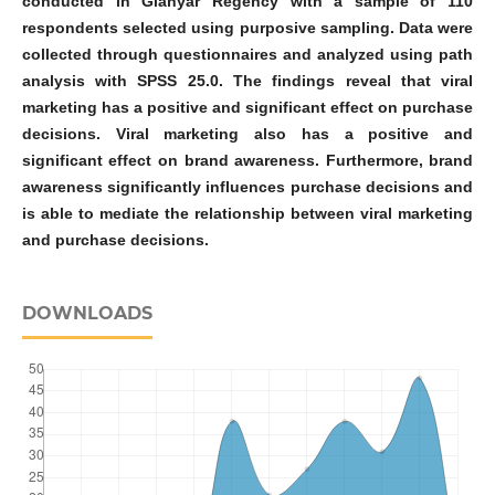
conducted in Gianyar Regency with a sample of 110
respondents selected using purposive sampling. Data were
collected through questionnaires and analyzed using path
analysis with SPSS 25.0. The findings reveal that viral
marketing has a positive and significant effect on purchase
decisions. Viral marketing also has a positive and
significant effect on brand awareness. Furthermore, brand
awareness significantly influences purchase decisions and
is able to mediate the relationship between viral marketing
and purchase decisions.
DOWNLOADS