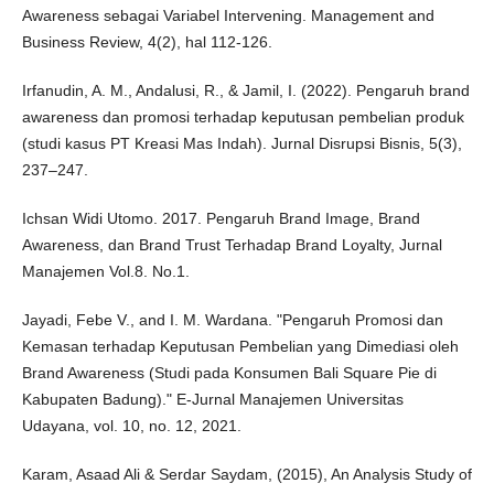
Awareness sebagai Variabel Intervening. Management and
Business Review, 4(2), hal 112-126.
Irfanudin, A. M., Andalusi, R., & Jamil, I. (2022). Pengaruh brand
awareness dan promosi terhadap keputusan pembelian produk
(studi kasus PT Kreasi Mas Indah). Jurnal Disrupsi Bisnis, 5(3),
237–247.
Ichsan Widi Utomo. 2017. Pengaruh Brand Image, Brand
Awareness, dan Brand Trust Terhadap Brand Loyalty, Jurnal
Manajemen Vol.8. No.1.
Jayadi, Febe V., and I. M. Wardana. "Pengaruh Promosi dan
Kemasan terhadap Keputusan Pembelian yang Dimediasi oleh
Brand Awareness (Studi pada Konsumen Bali Square Pie di
Kabupaten Badung)." E-Jurnal Manajemen Universitas
Udayana, vol. 10, no. 12, 2021.
Karam, Asaad Ali & Serdar Saydam, (2015), An Analysis Study of