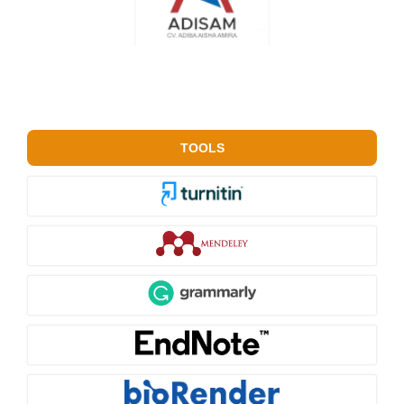
TOOLS