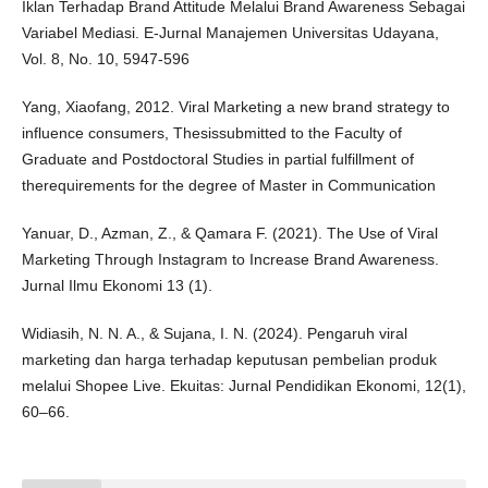
Iklan Terhadap Brand Attitude Melalui Brand Awareness Sebagai
Variabel Mediasi. E-Jurnal Manajemen Universitas Udayana,
Vol. 8, No. 10, 5947-596
Yang, Xiaofang, 2012. Viral Marketing a new brand strategy to
influence consumers, Thesissubmitted to the Faculty of
Graduate and Postdoctoral Studies in partial fulfillment of
therequirements for the degree of Master in Communication
Yanuar, D., Azman, Z., & Qamara F. (2021). The Use of Viral
Marketing Through Instagram to Increase Brand Awareness.
Jurnal Ilmu Ekonomi 13 (1).
Widiasih, N. N. A., & Sujana, I. N. (2024). Pengaruh viral
marketing dan harga terhadap keputusan pembelian produk
melalui Shopee Live. Ekuitas: Jurnal Pendidikan Ekonomi, 12(1),
60–66.