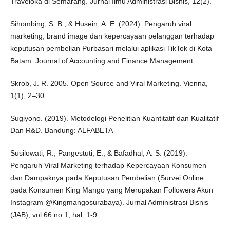
Traveloka di Semarang. Jurnal Ilmu Administrasi Bisnis, 12(2).
Sihombing, S. B., & Husein, A. E. (2024). Pengaruh viral
marketing, brand image dan kepercayaan pelanggan terhadap
keputusan pembelian Purbasari melalui aplikasi TikTok di Kota
Batam. Journal of Accounting and Finance Management.
Skrob, J. R. 2005. Open Source and Viral Marketing. Vienna,
1(1), 2–30.
Sugiyono. (2019). Metodelogi Penelitian Kuantitatif dan Kualitatif
Dan R&D. Bandung: ALFABETA
Susilowati, R., Pangestuti, E., & Bafadhal, A. S. (2019).
Pengaruh Viral Marketing terhadap Kepercayaan Konsumen
dan Dampaknya pada Keputusan Pembelian (Survei Online
pada Konsumen King Mango yang Merupakan Followers Akun
Instagram @Kingmangosurabaya). Jurnal Administrasi Bisnis
(JAB), vol 66 no 1, hal. 1-9.