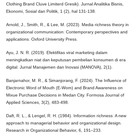
Clothing Brand Cluve Limiterd Gresik). Jurnal Analitika Bisnis,
Ekonomi, Sosial dan Politik, 1 (2), hal 131-138.
Arnold, J., Smith, R., & Lee, M. (2023). Media richness theory in
organizational communication: Contemporary perspectives and
applications. Oxford University Press.
Ayu, J. N. R. (2019). Efektifitas viral marketing dalam
meningkatkan niat dan keputusan pembelian konsumen di era
digital. Jurnal Manajemen dan Inovasi (MANOVA), 2(1).
Banjarnahor, M. R., & Simanjorang, F. (2024). The Influence of
Electronic Word of Mouth (E-Wom) and Brand Awareness on
Mixue Purchase Decisions in Medan City. Formosa Journal of
Applied Sciences, 3(2), 483-498.
Daft, R. L., & Lengel, R. H. (1984). Information richness: A new
approach to managerial behavior and organizational design.
Research in Organizational Behavior, 6, 191–233.