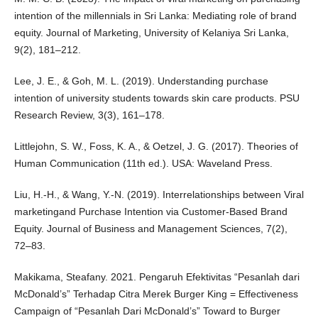
intention of the millennials in Sri Lanka: Mediating role of brand
equity. Journal of Marketing, University of Kelaniya Sri Lanka,
9(2), 181–212.
Lee, J. E., & Goh, M. L. (2019). Understanding purchase
intention of university students towards skin care products. PSU
Research Review, 3(3), 161–178.
Littlejohn, S. W., Foss, K. A., & Oetzel, J. G. (2017). Theories of
Human Communication (11th ed.). USA: Waveland Press.
Liu, H.-H., & Wang, Y.-N. (2019). Interrelationships between Viral
marketingand Purchase Intention via Customer-Based Brand
Equity. Journal of Business and Management Sciences, 7(2),
72–83.
Makikama, Steafany. 2021. Pengaruh Efektivitas “Pesanlah dari
McDonald’s” Terhadap Citra Merek Burger King = Effectiveness
Campaign of “Pesanlah Dari McDonald’s” Toward to Burger