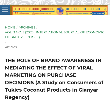
HOME
/
ARCHIVES
/
VOL. 3 NO. 3 (2025): INTERNATIONAL JOURNAL OF ECONOMIC
LITERATURE (INJOLE)
/
Articles
THE ROLE OF BRAND AWARENESS IN
MEDIATING THE EFFECT OF VIRAL
MARKETING ON PURCHASE
DECISIONS (A Study on Consumers of
Tukies Coconut Products in Gianyar
Regency)