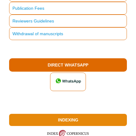
Publication Fees
Reviewers Guidelines
Withdrawal of manuscripts
DIRECT WHATSAPP
INDEXING