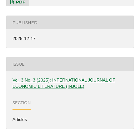
PDF
PUBLISHED
2025-12-17
ISSUE
Vol. 3 No. 3 (2025): INTERNATIONAL JOURNAL OF
ECONOMIC LITERATURE (INJOLE)
SECTION
Articles