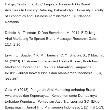
Dabija, Cristian, (2015),” Empirical Research On Brand
Awarness In Grocery Retailing, Babeş-Bolyai University, Faculty
of Economics and Business Administration, ClujNapoca,
Romania.
Dobele, A., Teleman, D Dan Beverland, M. 2014. E-Talking :
Viral Marketing To Spread Brand Message. Research Gate,
1(1), 1-20
Erwin, E., Suade, Y. K. M., Tanesia, C. Y., Sharon, S., & Maichal,
M. (2023). Customer Engagement Usaha Kuliner; Kontribusi
Marketing Content dan Efek Viral Marketing Campaigns.
INOBIS: Jurnal Inovasi Bisnis dan Manajemen Indonesia, 6(3),
383-397.
Gina, A. (2018). Pengaruh Viral Marketing terhadap Brand
Awareness dan Kepercayaan Konsumen serta Dampaknya
terhadap Keputusan Pembelian Jasa Transportasi GO-JEK di
Banjarmasin. Jurnal Ilmu Manajemen Indonesia, 1 (1), hal 1-13.