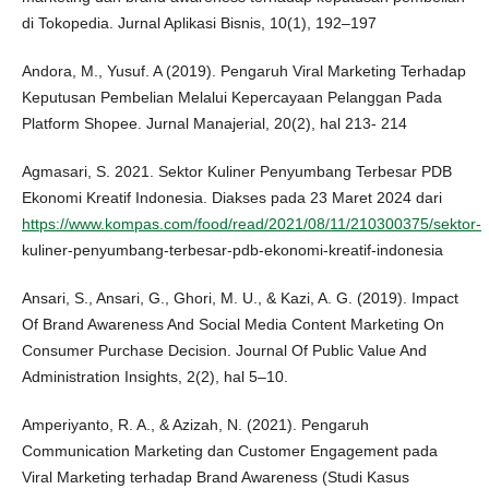
di Tokopedia. Jurnal Aplikasi Bisnis, 10(1), 192–197
Andora, M., Yusuf. A (2019). Pengaruh Viral Marketing Terhadap
Keputusan Pembelian Melalui Kepercayaan Pelanggan Pada
Platform Shopee. Jurnal Manajerial, 20(2), hal 213- 214
Agmasari, S. 2021. Sektor Kuliner Penyumbang Terbesar PDB
Ekonomi Kreatif Indonesia. Diakses pada 23 Maret 2024 dari
https://www.kompas.com/food/read/2021/08/11/210300375/sektor-
kuliner-penyumbang-terbesar-pdb-ekonomi-kreatif-indonesia
Ansari, S., Ansari, G., Ghori, M. U., & Kazi, A. G. (2019). Impact
Of Brand Awareness And Social Media Content Marketing On
Consumer Purchase Decision. Journal Of Public Value And
Administration Insights, 2(2), hal 5–10.
Amperiyanto, R. A., & Azizah, N. (2021). Pengaruh
Communication Marketing dan Customer Engagement pada
Viral Marketing terhadap Brand Awareness (Studi Kasus