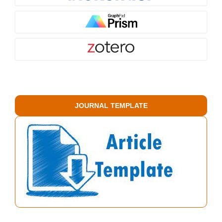
JOURNAL TEMPLATE