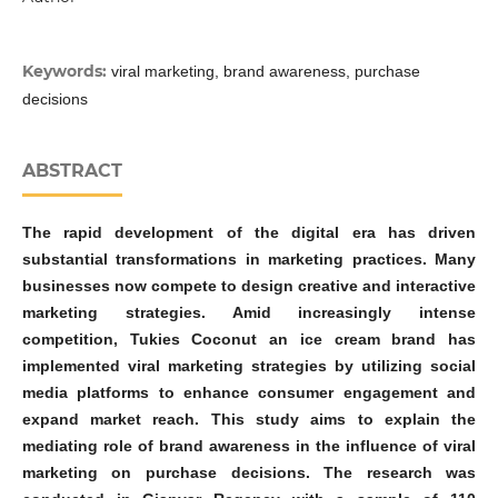
Keywords:
viral marketing, brand awareness, purchase
decisions
ABSTRACT
The rapid development of the digital era has driven
substantial transformations in marketing practices. Many
businesses now compete to design creative and interactive
marketing strategies. Amid increasingly intense
competition, Tukies Coconut an ice cream brand has
implemented viral marketing strategies by utilizing social
media platforms to enhance consumer engagement and
expand market reach. This study aims to explain the
mediating role of brand awareness in the influence of viral
marketing on purchase decisions. The research was