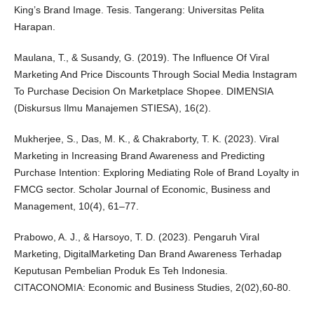
King’s Brand Image. Tesis. Tangerang: Universitas Pelita
Harapan.
Maulana, T., & Susandy, G. (2019). The Influence Of Viral
Marketing And Price Discounts Through Social Media Instagram
To Purchase Decision On Marketplace Shopee. DIMENSIA
(Diskursus Ilmu Manajemen STIESA), 16(2).
Mukherjee, S., Das, M. K., & Chakraborty, T. K. (2023). Viral
Marketing in Increasing Brand Awareness and Predicting
Purchase Intention: Exploring Mediating Role of Brand Loyalty in
FMCG sector. Scholar Journal of Economic, Business and
Management, 10(4), 61–77.
Prabowo, A. J., & Harsoyo, T. D. (2023). Pengaruh Viral
Marketing, DigitalMarketing Dan Brand Awareness Terhadap
Keputusan Pembelian Produk Es Teh Indonesia.
CITACONOMIA: Economic and Business Studies, 2(02),60-80.