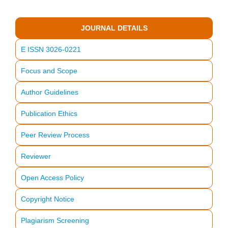
JOURNAL DETAILS
E ISSN 3026-0221
Focus and Scope
Author Guidelines
Publication Ethics
Peer Review Process
Reviewer
Open Access Policy
Copyright Notice
Plagiarism Screening