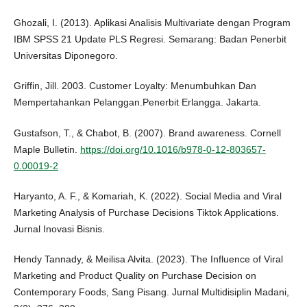
Ghozali, I. (2013). Aplikasi Analisis Multivariate dengan Program
IBM SPSS 21 Update PLS Regresi. Semarang: Badan Penerbit
Universitas Diponegoro.
Griffin, Jill. 2003. Customer Loyalty: Menumbuhkan Dan
Mempertahankan Pelanggan.Penerbit Erlangga. Jakarta.
Gustafson, T., & Chabot, B. (2007). Brand awareness. Cornell
Maple Bulletin.
https://doi.org/10.1016/b978-0-12-803657-
0.00019-2
Haryanto, A. F., & Komariah, K. (2022). Social Media and Viral
Marketing Analysis of Purchase Decisions Tiktok Applications.
Jurnal Inovasi Bisnis.
Hendy Tannady, & Meilisa Alvita. (2023). The Influence of Viral
Marketing and Product Quality on Purchase Decision on
Contemporary Foods, Sang Pisang. Jurnal Multidisiplin Madani,