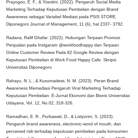
Prayogoo, E. F., & Yoestini. (2022). Pengaruh Social Media
Marketing Terhadap Keputusan Pembelian dengan Brand
Awareness sebagai Variabel Mediasi pada PSIS STORE.
Diponegoro Journal of Management, 11 (6), hal 2337- 3792.
Radana, Rafif Ghafar. (2022). Hubungan Terpaan Promosi
Penjualan pada Instgaram @workfoodhappy dan Terpaan
Online Customer Review Pada 82 Google Review dengan
Keputusan Pembelian di Work Food Happy Cafe. Skripsi.
Universitas Diponegoro
Rahayu, N. L., & Kusumadewi, N. M. (2023). Peran Brand
Awareness Memediasi Pengaruh Viral Marketing Terhadap
Keputusan Pembelian. E-Jurnal Ekonomi dan Bisnis Universitas
Udayana, Vol. 12, No.02, 318-326.
Ramadhan, E. R., Purbawati, D., & Listyorini, S. (2023).
Pengaruh brand awareness, electronic-word of mouth, dan
perceived risk terhadap keputusan pembelian pada konsumen