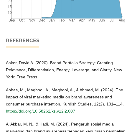
REFERENCES
Aaker, David A. (2020). Brand Portfolio Strategy: Creating
Relevance, Differentiation, Energy, Leverage, and Clarity. New
York: Free Press
Abbas, M., Maqbool, A., Maqbool, A., & Ahmed, M. (2024). The
impact of viral marketing media on brand awareness and
consumer purchase intention. Kurdish Studies, 12(2), 101–114.
https://doi.org/10.58262/ks.v12i2.007
Al Akbar, M. N., & Hadi, M. (2024). Pengaruh sosial media
marketing dan brand awareness terhadap keputusan pembelian