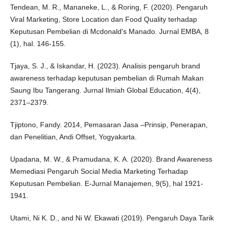
Tendean, M. R., Mananeke, L., & Roring, F. (2020). Pengaruh
Viral Marketing, Store Location dan Food Quality terhadap
Keputusan Pembelian di Mcdonald's Manado. Jurnal EMBA, 8
(1), hal. 146-155.
Tjaya, S. J., & Iskandar, H. (2023). Analisis pengaruh brand
awareness terhadap keputusan pembelian di Rumah Makan
Saung Ibu Tangerang. Jurnal Ilmiah Global Education, 4(4),
2371–2379.
Tjiptono, Fandy. 2014, Pemasaran Jasa –Prinsip, Penerapan,
dan Penelitian, Andi Offset, Yogyakarta.
Upadana, M. W., & Pramudana, K. A. (2020). Brand Awareness
Memediasi Pengaruh Social Media Marketing Terhadap
Keputusan Pembelian. E-Jurnal Manajemen, 9(5), hal 1921-
1941.
Utami, Ni K. D., and Ni W. Ekawati (2019). Pengaruh Daya Tarik