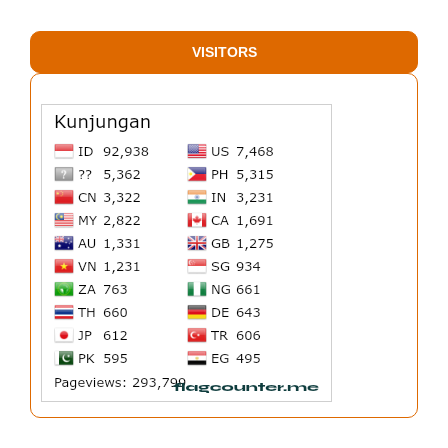
VISITORS