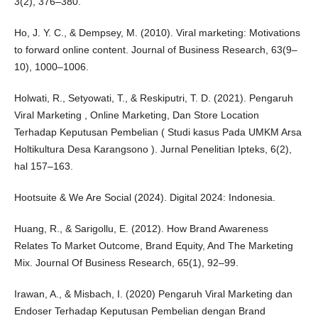
3(2), 376–380.
Ho, J. Y. C., & Dempsey, M. (2010). Viral marketing: Motivations
to forward online content. Journal of Business Research, 63(9–
10), 1000–1006.
Holwati, R., Setyowati, T., & Reskiputri, T. D. (2021). Pengaruh
Viral Marketing , Online Marketing, Dan Store Location
Terhadap Keputusan Pembelian ( Studi kasus Pada UMKM Arsa
Holtikultura Desa Karangsono ). Jurnal Penelitian Ipteks, 6(2),
hal 157–163.
Hootsuite & We Are Social (2024). Digital 2024: Indonesia.
Huang, R., & Sarigollu, E. (2012). How Brand Awareness
Relates To Market Outcome, Brand Equity, And The Marketing
Mix. Journal Of Business Research, 65(1), 92–99.
Irawan, A., & Misbach, I. (2020) Pengaruh Viral Marketing dan
Endoser Terhadap Keputusan Pembelian dengan Brand