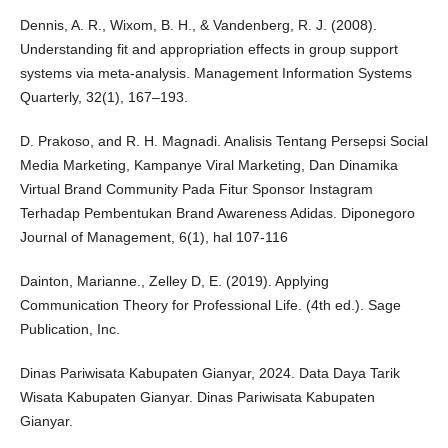
Dennis, A. R., Wixom, B. H., & Vandenberg, R. J. (2008).
Understanding fit and appropriation effects in group support
systems via meta-analysis. Management Information Systems
Quarterly, 32(1), 167–193.
D. Prakoso, and R. H. Magnadi. Analisis Tentang Persepsi Social
Media Marketing, Kampanye Viral Marketing, Dan Dinamika
Virtual Brand Community Pada Fitur Sponsor Instagram
Terhadap Pembentukan Brand Awareness Adidas. Diponegoro
Journal of Management, 6(1), hal 107-116
Dainton, Marianne., Zelley D, E. (2019). Applying
Communication Theory for Professional Life. (4th ed.). Sage
Publication, Inc.
Dinas Pariwisata Kabupaten Gianyar, 2024. Data Daya Tarik
Wisata Kabupaten Gianyar. Dinas Pariwisata Kabupaten
Gianyar.