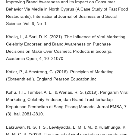
Improving Brand Awareness and Its Impact on Consumer
Behavior Via Media in North Cyprus (A Case Study of Fast Food
Restaurants), International Journal of Business and Social
Science. Vol. 6, No. 1.
Kholiq, I., & Sari, D. K. (2021). The Influence of Viral Marketing,
Celebrity Endorser, and Brand Awareness on Purchase
Decisions on Make Over Cosmetic Products in Sidoarjo.
Academia Open, 4, 10–21070.
Kotler, P., & Amstrong, G. (2016). Principles of Marketing
(Sixteenth ed.). England Pearson Education,Inc.
Kuhu, T.T., Tumbel, A. L., & Wenas, R. S. (2019). Pengaruh Viral
Marketing, Celebrity Endoser, dan Brand Trust terhadap
Keputusan Pembelian di Sang Pisang Manado. Jurnal EMBA, 7
(3), hal. 2081-2810.
Lakruwan, N. G. T. S., Lewliyadda, L. M. I. M., & Kulathunga, K.
M. M. C. B. (2023). The impact of viral marketing on purchasing