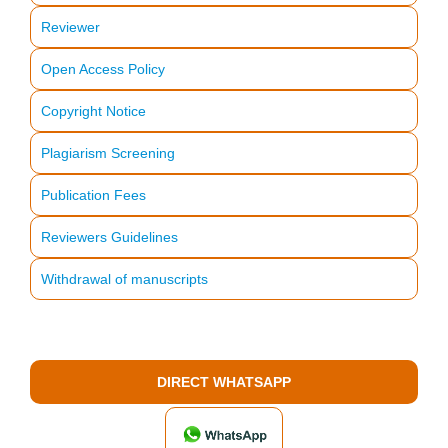
Reviewer
Open Access Policy
Copyright Notice
Plagiarism Screening
Publication Fees
Reviewers Guidelines
Withdrawal of manuscripts
DIRECT WHATSAPP