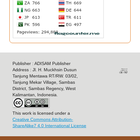
Publisher : ADISAM Publisher
Address : Jl. H. Muckhsin Dusun
Tanjung Mentawa RT/RW. 03/02,
Tanjung Mekar Village, Sambas
District, Sambas Regency, West
Kalimantan, Indonesia.
This work is licensed under a
Creative Commons Attribution-
ShareAlike7 4.0 International License