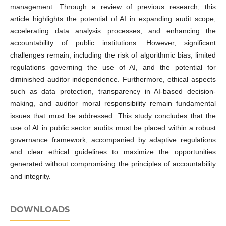
management. Through a review of previous research, this
article highlights the potential of AI in expanding audit scope,
accelerating data analysis processes, and enhancing the
accountability of public institutions. However, significant
challenges remain, including the risk of algorithmic bias, limited
regulations governing the use of AI, and the potential for
diminished auditor independence. Furthermore, ethical aspects
such as data protection, transparency in AI-based decision-
making, and auditor moral responsibility remain fundamental
issues that must be addressed. This study concludes that the
use of AI in public sector audits must be placed within a robust
governance framework, accompanied by adaptive regulations
and clear ethical guidelines to maximize the opportunities
generated without compromising the principles of accountability
and integrity.
DOWNLOADS