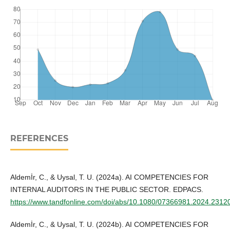
REFERENCES
Aldemİr, C., & Uysal, T. U. (2024a). AI COMPETENCIES FOR
INTERNAL AUDITORS IN THE PUBLIC SECTOR. EDPACS.
https://www.tandfonline.com/doi/abs/10.1080/07366981.2024.2312
Aldemİr, C., & Uysal, T. U. (2024b). AI COMPETENCIES FOR