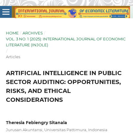
HOME
/
ARCHIVES
/
VOL. 3 NO. 1 (2025): INTERNATIONAL JOURNAL OF ECONOMIC
LITERATURE (INJOLE)
/
Articles
ARTIFICIAL INTELLIGENCE IN PUBLIC
SECTOR AUDITING: OPPORTUNITIES,
RISKS, AND ETHICAL
CONSIDERATIONS
Theresia Febiengry Sitanala
Jurusan Akuntansi, Universitas Pattimura, Indonesia