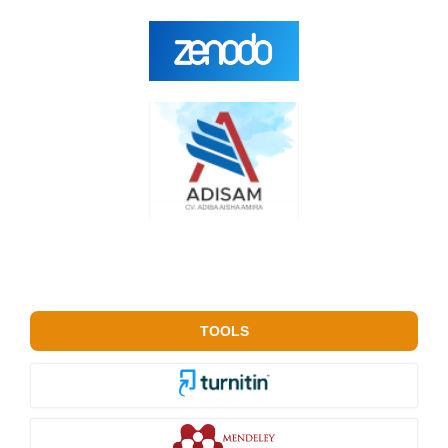
TOOLS