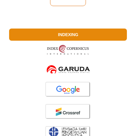
INDEXING