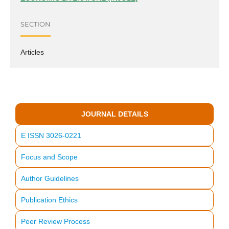
SECTION
Articles
JOURNAL DETAILS
E ISSN 3026-0221
Focus and Scope
Author Guidelines
Publication Ethics
Peer Review Process