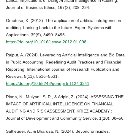
Ethical Implications of Using Artificial Intelligence in Auditing.
Journal of Business Ethics, 167(2), 209–234.
Omoteso, K. (2012). The application of artificial intelligence in
auditing: Looking back to the future. Expert Systems with
Applications, 39(9), 8490–8495.
https://doi.org/10.1016/j.eswa.2012.01.098
Rajput, A. (2024). Leveraging Artificial Intelligence and Big Data
in Public Accounting: Redefining Audit Practices and Financial
Reporting. International Journal of Research Publication and
Reviews, 5(11), 5516–5531.
https://doi.org/10.55248/gengpi.5.1124.3341
Riana, N., Mulyani, S. R., & Aripin, Z. (2024). ASSESSING THE
IMPACT OF ARTIFICIAL INTELLIGENCE ON FINANCIAL
AUDITING AND RISK ASSESSMENT. KRIEZ ACADEMY :
Journal of Development and Community Service, 1(10), 38–56.
Sattlegger, A., & Bharosa, N. (2024). Beyond principles: