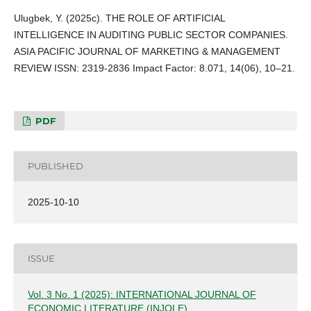
Ulugbek, Y. (2025c). THE ROLE OF ARTIFICIAL
INTELLIGENCE IN AUDITING PUBLIC SECTOR COMPANIES.
ASIA PACIFIC JOURNAL OF MARKETING & MANAGEMENT
REVIEW ISSN: 2319-2836 Impact Factor: 8.071, 14(06), 10–21.
PDF
PUBLISHED
2025-10-10
ISSUE
Vol. 3 No. 1 (2025): INTERNATIONAL JOURNAL OF
ECONOMIC LITERATURE (INJOLE)