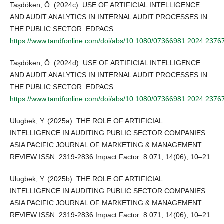
Taşdöken, Ö. (2024c). USE OF ARTIFICIAL INTELLIGENCE
AND AUDIT ANALYTICS IN INTERNAL AUDIT PROCESSES IN
THE PUBLIC SECTOR. EDPACS.
https://www.tandfonline.com/doi/abs/10.1080/07366981.2024.2376
Taşdöken, Ö. (2024d). USE OF ARTIFICIAL INTELLIGENCE
AND AUDIT ANALYTICS IN INTERNAL AUDIT PROCESSES IN
THE PUBLIC SECTOR. EDPACS.
https://www.tandfonline.com/doi/abs/10.1080/07366981.2024.2376
Ulugbek, Y. (2025a). THE ROLE OF ARTIFICIAL
INTELLIGENCE IN AUDITING PUBLIC SECTOR COMPANIES.
ASIA PACIFIC JOURNAL OF MARKETING & MANAGEMENT
REVIEW ISSN: 2319-2836 Impact Factor: 8.071, 14(06), 10–21.
Ulugbek, Y. (2025b). THE ROLE OF ARTIFICIAL
INTELLIGENCE IN AUDITING PUBLIC SECTOR COMPANIES.
ASIA PACIFIC JOURNAL OF MARKETING & MANAGEMENT
REVIEW ISSN: 2319-2836 Impact Factor: 8.071, 14(06), 10–21.