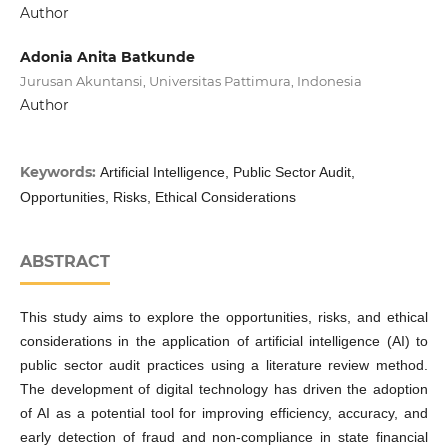
Author
Adonia Anita Batkunde
Jurusan Akuntansi, Universitas Pattimura, Indonesia
Author
Keywords:
Artificial Intelligence, Public Sector Audit,
Opportunities, Risks, Ethical Considerations
ABSTRACT
This study aims to explore the opportunities, risks, and ethical
considerations in the application of artificial intelligence (AI) to
public sector audit practices using a literature review method.
The development of digital technology has driven the adoption
of AI as a potential tool for improving efficiency, accuracy, and
early detection of fraud and non-compliance in state financial