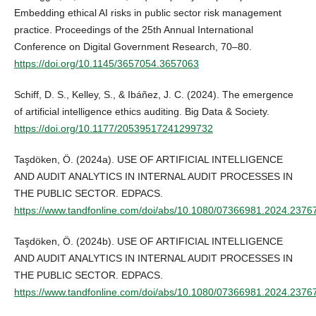
Embedding ethical AI risks in public sector risk management
practice. Proceedings of the 25th Annual International
Conference on Digital Government Research, 70–80.
https://doi.org/10.1145/3657054.3657063
Schiff, D. S., Kelley, S., & Ibáñez, J. C. (2024). The emergence
of artificial intelligence ethics auditing. Big Data & Society.
https://doi.org/10.1177/20539517241299732
Taşdöken, Ö. (2024a). USE OF ARTIFICIAL INTELLIGENCE
AND AUDIT ANALYTICS IN INTERNAL AUDIT PROCESSES IN
THE PUBLIC SECTOR. EDPACS.
https://www.tandfonline.com/doi/abs/10.1080/07366981.2024.2376
Taşdöken, Ö. (2024b). USE OF ARTIFICIAL INTELLIGENCE
AND AUDIT ANALYTICS IN INTERNAL AUDIT PROCESSES IN
THE PUBLIC SECTOR. EDPACS.
https://www.tandfonline.com/doi/abs/10.1080/07366981.2024.2376