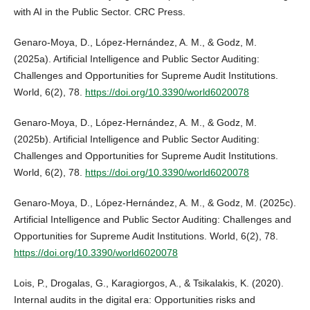
with AI in the Public Sector. CRC Press.
Genaro-Moya, D., López-Hernández, A. M., & Godz, M.
(2025a). Artificial Intelligence and Public Sector Auditing:
Challenges and Opportunities for Supreme Audit Institutions.
World, 6(2), 78.
https://doi.org/10.3390/world6020078
Genaro-Moya, D., López-Hernández, A. M., & Godz, M.
(2025b). Artificial Intelligence and Public Sector Auditing:
Challenges and Opportunities for Supreme Audit Institutions.
World, 6(2), 78.
https://doi.org/10.3390/world6020078
Genaro-Moya, D., López-Hernández, A. M., & Godz, M. (2025c).
Artificial Intelligence and Public Sector Auditing: Challenges and
Opportunities for Supreme Audit Institutions. World, 6(2), 78.
https://doi.org/10.3390/world6020078
Lois, P., Drogalas, G., Karagiorgos, A., & Tsikalakis, K. (2020).
Internal audits in the digital era: Opportunities risks and