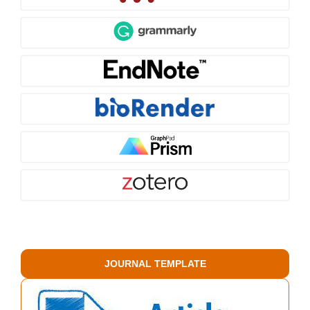
JOURNAL TEMPLATE