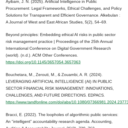
Ayibam, J. N. (2025). Artificial Intelligence in Public
Procurement: Legal Frameworks, Ethical Challenges, and Policy
Solutions for Transparent and Efficient Governance. Alkebulan :
A Journal of West and East African Studies, 5(2), 54–69.
Beyond principles: Embedding ethical AI risks in public sector
risk management practice | Proceedings of the 25th Annual
International Conference on Digital Government Research
(world). (n.d.). ACM Other Conferences.
https://doi.org/10.1145/3657054.3657063
Bouchetara, M., Zerouti, M., & Zouambi, A. R. (2024).
LEVERAGING ARTIFICIAL INTELLIGENCE (AI) IN PUBLIC
SECTOR FINANCIAL RISK MANAGEMENT: INNOVATIONS,
CHALLENGES, AND FUTURE DIRECTIONS. EDPACS.
https://www.tandfonline.com/doi/abs/10.1080/07366981.2024.2377
Bracci, E. (2022). The loopholes of algorithmic public services:
An “intelligent” accountability research agenda. Accounting,