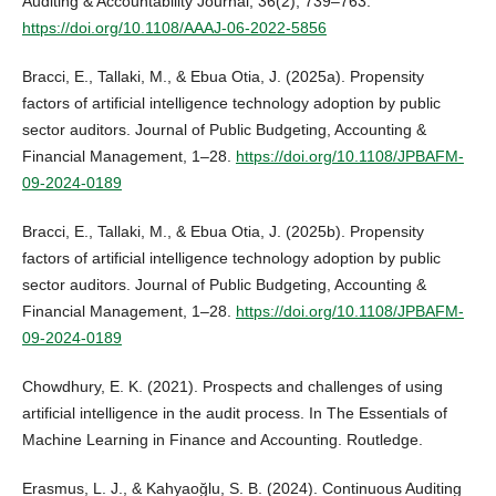
Auditing & Accountability Journal, 36(2), 739–763.
https://doi.org/10.1108/AAAJ-06-2022-5856
Bracci, E., Tallaki, M., & Ebua Otia, J. (2025a). Propensity
factors of artificial intelligence technology adoption by public
sector auditors. Journal of Public Budgeting, Accounting &
Financial Management, 1–28.
https://doi.org/10.1108/JPBAFM-
09-2024-0189
Bracci, E., Tallaki, M., & Ebua Otia, J. (2025b). Propensity
factors of artificial intelligence technology adoption by public
sector auditors. Journal of Public Budgeting, Accounting &
Financial Management, 1–28.
https://doi.org/10.1108/JPBAFM-
09-2024-0189
Chowdhury, E. K. (2021). Prospects and challenges of using
artificial intelligence in the audit process. In The Essentials of
Machine Learning in Finance and Accounting. Routledge.
Erasmus, L. J., & Kahyaoğlu, S. B. (2024). Continuous Auditing