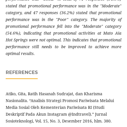
stated that promotional performance was in the "Moderate"
category, and 47 responses (36.2%) stated that promotional
performance was in the "Poor" category. The majority of
promotional performance fell into the "Moderate" category
(54.6%), indicating that promotional activities at Mato Aia
Hot Springs were not optimal. This indicates that promotional
performance still needs to be improved to achieve more
optimal results.
REFERENCES
Atiko, Gita, Ratih Hasanah Sudrajat, dan Kharisma
Nasionalita. “Analisis Strategi Promosi Pariwisata Melalui
Media Sosial Oleh Kementerian Pariwisata RI (Studi
Deskriptif Pada Akun Instagram @Indtravel).” Jurnal
Sosioteknologi, Vol. 15, No. 3, Desember 2016, hlm. 380.