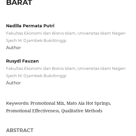
BARAT
Nadilla Permata Putri
Fakultas Ekonomi dan Bisnis Islam, Universitas Islam Negeri
Sjech M. Djambek Bukittinggi
Author
Rusydi Fauzan
Fakultas Ekonomi dan Bisnis Islam, Universitas Islam Negeri
Sjech M. Djambek Bukittinggi
Author
Promotional Mix, Mato Aia Hot Springs,
Keywords:
Promotional Effectiveness, Qualitative Methods
ABSTRACT