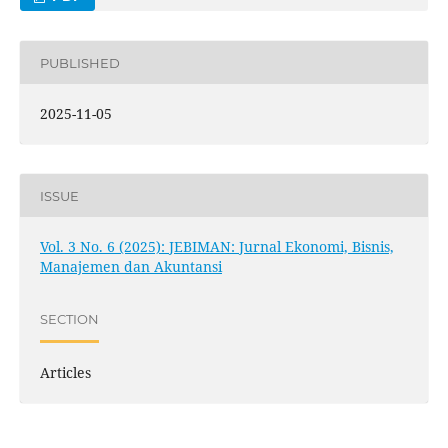
PUBLISHED
2025-11-05
ISSUE
Vol. 3 No. 6 (2025): JEBIMAN: Jurnal Ekonomi, Bisnis,
Manajemen dan Akuntansi
SECTION
Articles