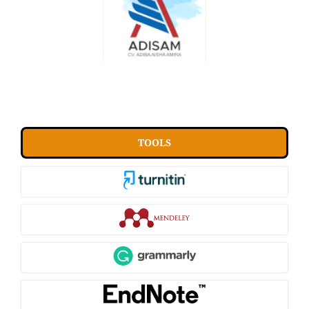
TOOLS