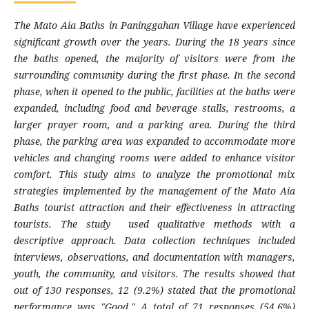
The Mato Aia Baths in Paninggahan Village have experienced
significant growth over the years. During the 18 years since
the baths opened, the majority of visitors were from the
surrounding community during the first phase. In the second
phase, when it opened to the public, facilities at the baths were
expanded, including food and beverage stalls, restrooms, a
larger prayer room, and a parking area. During the third
phase, the parking area was expanded to accommodate more
vehicles and changing rooms were added to enhance visitor
comfort. This study aims to analyze the promotional mix
strategies implemented by the management of the Mato Aia
Baths tourist attraction and their effectiveness in attracting
tourists. The study used qualitative methods with a
descriptive approach. Data collection techniques included
interviews, observations, and documentation with managers,
youth, the community, and visitors. The results showed that
out of 130 responses, 12 (9.2%) stated that the promotional
performance was "Good." A total of 71 responses (54.6%)