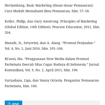
Herlambang. Basic Marketing (Dasar-dasar Pemasaran):
Cara Mudah Memahami Ilmu Pemasaran, hlm. 57–58.
Kotler, Philip, dan Gary Amstrong. Principles of Marketing
(Global Edition, 14th Edition). Pearson Education, 2012, hlm.
204.
Manafe, D., Setyorini, dan A. Alang. “Promosi Penjualan.”
Vol. 4, No. 1, Juni 2016, hlm. 105–106.
Ri’aeni, Ida. “Penggunaan New Media dalam Promosi
Pariwisata Daerah Situs Cagar Budaya di Indonesia.” Jurnal
Komunikasi, Vol. 9, No. 2, April 2015, hlm. 190.
Suryadana, Liga, dan Vanny Octavia. Pengantar Pemasaran
Pariwisata, hlm. 160.
PDF