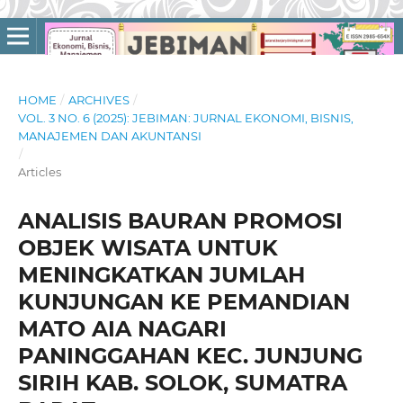
HOME
/
ARCHIVES
/
VOL. 3 NO. 6 (2025): JEBIMAN: JURNAL EKONOMI, BISNIS,
MANAJEMEN DAN AKUNTANSI
/
Articles
ANALISIS BAURAN PROMOSI
OBJEK WISATA UNTUK
MENINGKATKAN JUMLAH
KUNJUNGAN KE PEMANDIAN
MATO AIA NAGARI
PANINGGAHAN KEC. JUNJUNG
SIRIH KAB. SOLOK, SUMATRA