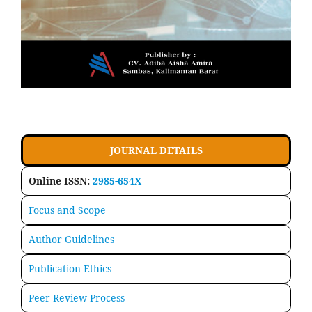
JOURNAL DETAILS
Online ISSN:
2985-654X
Focus and Scope
Author Guidelines
Publication Ethics
Peer Review Process