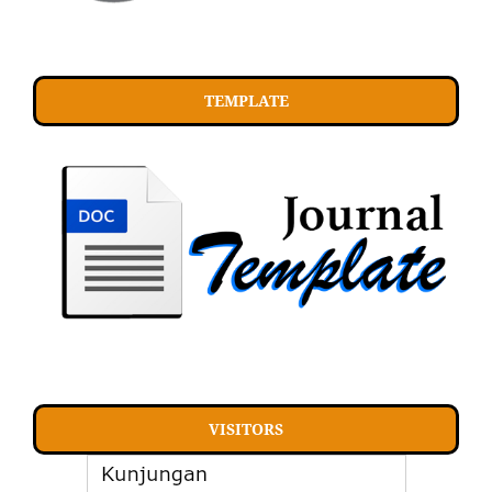
TEMPLATE
VISITORS