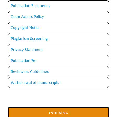
Publication Frequency
Open Access Policy
Copyright Notice
Plagiarism Screening
Privacy Statement
Publication Fee
Reviewers Guidelines
Withdrawal of manuscripts
INDEXING