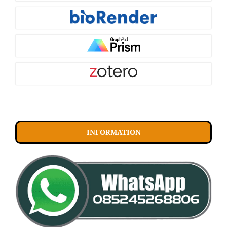
INFORMATION