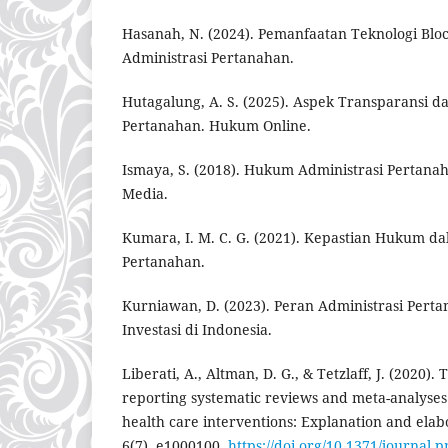
Hasanah, N. (2024). Pemanfaatan Teknologi Blo
Administrasi Pertanahan.
Hutagalung, A. S. (2025). Aspek Transparansi d
Pertanahan. Hukum Online.
Ismaya, S. (2018). Hukum Administrasi Pertanaha
Media.
Kumara, I. M. C. G. (2021). Kepastian Hukum 
Pertanahan.
Kurniawan, D. (2023). Peran Administrasi Per
Investasi di Indonesia.
Liberati, A., Altman, D. G., & Tetzlaff, J. (2020)
reporting systematic reviews and meta-analyses 
health care interventions: Explanation and elab
6(7), e1000100.
https://doi.org/10.1371/journal