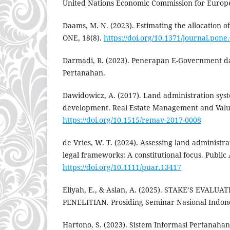
United Nations Economic Commission for Europ
Daams, M. N. (2023). Estimating the allocation o
ONE, 18(8).
https://doi.org/10.1371/journal.pon
Darmadi, R. (2023). Penerapan E-Government d
Pertanahan.
Dawidowicz, A. (2017). Land administration syst
development. Real Estate Management and Valu
https://doi.org/10.1515/remav-2017-0008
de Vries, W. T. (2024). Assessing land administr
legal frameworks: A constitutional focus. Public
https://doi.org/10.1111/puar.13417
Eliyah, E., & Aslan, A. (2025). STAKE’S EVAL
PENELITIAN. Prosiding Seminar Nasional Indonesi
Hartono, S. (2023). Sistem Informasi Pertanahan