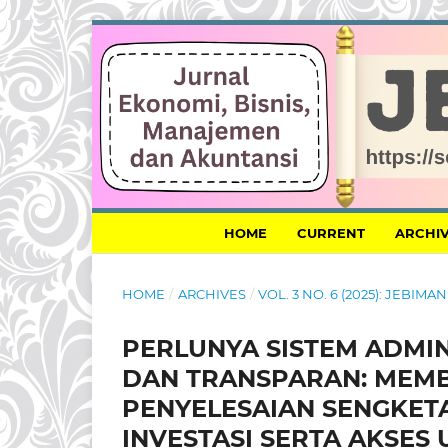
HOME
CURRENT
ARCHI
HOME
/
ARCHIVES
/
VOL. 3 NO. 6 (2025): JEBI
PERLUNYA SISTEM ADMI
DAN TRANSPARAN: MEM
PENYELESAIAN SENGKET
INVESTASI SERTA AKSES