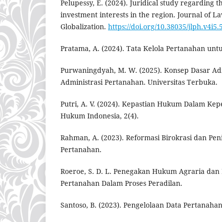
Pelupessy, E. (2024). Juridical study regarding t
investment interests in the region. Journal of La
Globalization.
https://doi.org/10.38035/jlph.v4i5.
Pratama, A. (2024). Tata Kelola Pertanahan 
Purwaningdyah, M. W. (2025). Konsep Dasar Ad
Administrasi Pertanahan. Universitas Terbuka.
Putri, A. V. (2024). Kepastian Hukum Dalam Ke
Hukum Indonesia, 2(4).
Rahman, A. (2023). Reformasi Birokrasi dan Pe
Pertanahan.
Roeroe, S. D. L. Penegakan Hukum Agraria dan
Pertanahan Dalam Proses Peradilan.
Santoso, B. (2023). Pengelolaan Data Pertanahan