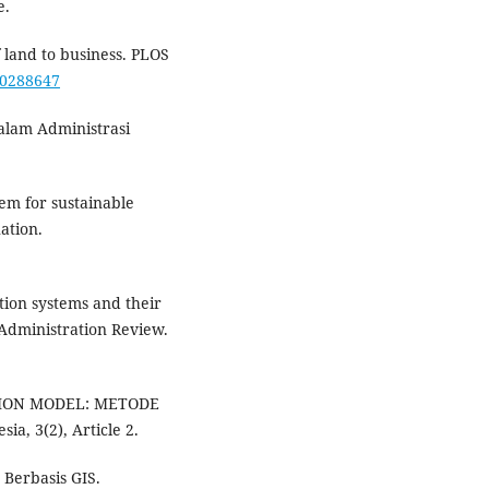
e.
f land to business. PLOS
e.0288647
alam Administrasi
em for sustainable
ation.
ation systems and their
 Administration Review.
UATION MODEL: METODE
a, 3(2), Article 2.
 Berbasis GIS.