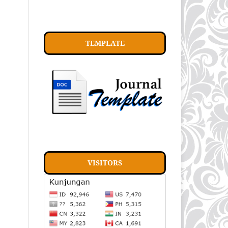
TEMPLATE
VISITORS