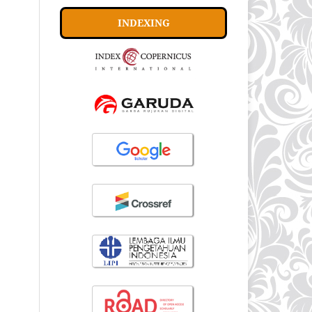
INDEXING