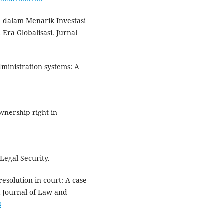
m dalam Menarik Investasi
ra Globalisasi. Jurnal
administration systems: A
ownership right in
 Legal Security.
resolution in court: A case
l Journal of Law and
8