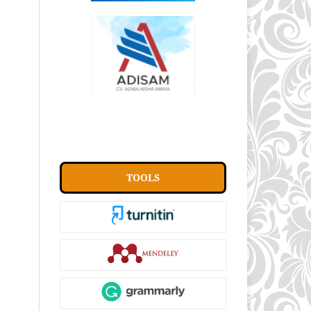
TOOLS