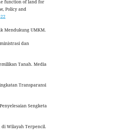
he function of land for
w, Policy and
522
untuk Mendukung UMKM.
ministrasi dan
pemilikan Tanah. Media
ningkatan Transparansi
 Penyelesaian Sengketa
 di Wilayah Terpencil.