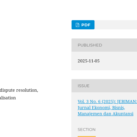
PDF
PUBLISHED
2025-11-05
ISSUE
 dispute resolution,
lisation
Vol. 3 No. 6 (2025): JEBIMAN
Jurnal Ekonomi, Bisnis,
Manajemen dan Akuntansi
SECTION