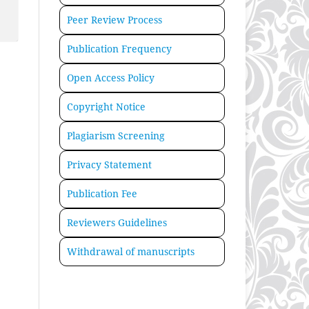
Peer Review Process
Publication Frequency
Open Access Policy
Copyright Notice
Plagiarism Screening
Privacy Statement
Publication Fee
Reviewers Guidelines
Withdrawal of manuscripts