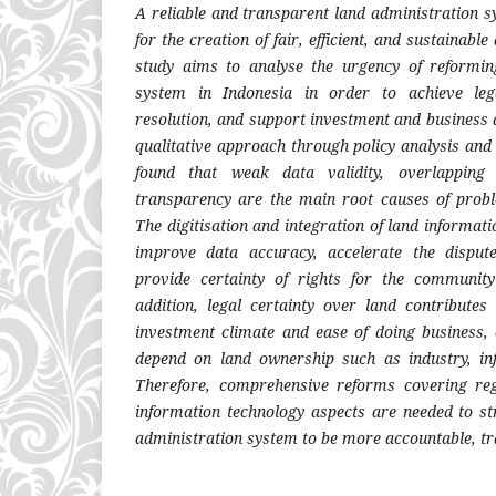
A reliable and transparent land administration s
for the creation of fair, efficient, and sustainab
study aims to analyse the urgency of reformin
system in Indonesia in order to achieve lega
resolution, and support investment and business 
qualitative approach through policy analysis and l
found that weak data validity, overlapping
transparency are the main root causes of pro
The digitisation and integration of land informa
improve data accuracy, accelerate the disput
provide certainty of rights for the communit
addition, legal certainty over land contributes
investment climate and ease of doing business, e
depend on land ownership such as industry, i
Therefore, comprehensive reforms covering regu
information technology aspects are needed to st
administration system to be more accountable, tr