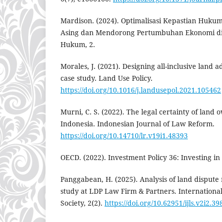
Mardison. (2024). Optimalisasi Kepastian Huku
Asing dan Mendorong Pertumbuhan Ekonomi di E
Hukum, 2.
Morales, J. (2021). Designing all-inclusive land 
case study. Land Use Policy.
https://doi.org/10.1016/j.landusepol.2021.105462
Murni, C. S. (2022). The legal certainty of land 
Indonesia. Indonesian Journal of Law Reform.
https://doi.org/10.14710/lr.v19i1.48393
OECD. (2022). Investment Policy 36: Investing in
Panggabean, H. (2025). Analysis of land dispute 
study at LDP Law Firm & Partners. Internationa
Society, 2(2).
https://doi.org/10.62951/ijls.v2i2.39