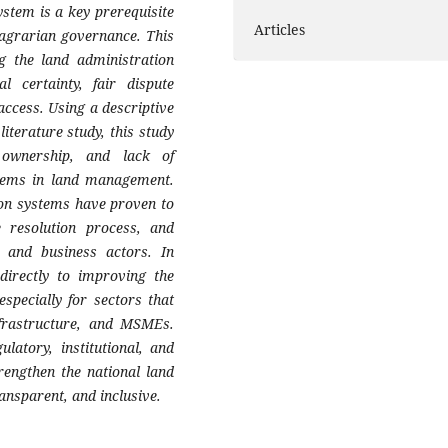
ystem is a key prerequisite
Articles
le agrarian governance. This
g the land administration
l certainty, fair dispute
access. Using a descriptive
iterature study, this study
 ownership, and lack of
blems in land management.
tion systems have proven to
e resolution process, and
y and business actors. In
 directly to improving the
specially for sectors that
nfrastructure, and MSMEs.
latory, institutional, and
rengthen the national land
ansparent, and inclusive.