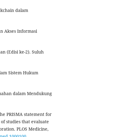
ckchain dalam
an Akses Informasi
n (Edisi ke-2). Suluh
dalam Sistem Hukum
tanahan dalam Mendukung
. The PRISMA statement for
of studies that evaluate
oration. PLOS Medicine,
.pmed.1000100