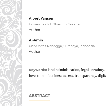
Albert Yansen
Universitas M.H Thamrin, Jakarta
Author
Al-Amin
Universitas Airlangga, Surabaya, Indonesia
Author
land administration, legal certainty,
Keywords:
investment, business access, transparency, digita
ABSTRACT