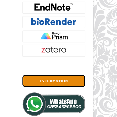
INFORMATION