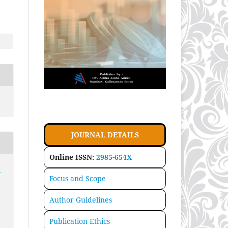
JOURNAL DETAILS
Online ISSN:
2985-654X
:
Focus and Scope
Author Guidelines
Publication Ethics