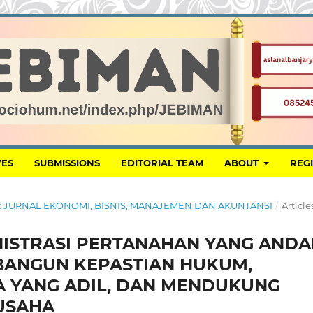
VES
SUBMISSIONS
EDITORIAL TEAM
ABOUT
REG
MAN: JURNAL EKONOMI, BISNIS, MANAJEMEN DAN AKUNTANSI
/
Article
NISTRASI PERTANAHAN YANG ANDA
BANGUN KEPASTIAN HUKUM,
A YANG ADIL, DAN MENDUKUNG
 USAHA