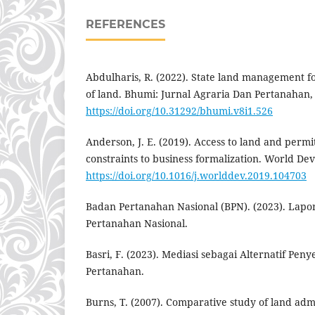
REFERENCES
Abdulharis, R. (2022). State land management f
of land. Bhumi: Jurnal Agraria Dan Pertanahan, 
https://doi.org/10.31292/bhumi.v8i1.526
Anderson, J. E. (2019). Access to land and permi
constraints to business formalization. World De
https://doi.org/10.1016/j.worlddev.2019.104703
Badan Pertanahan Nasional (BPN). (2023). Lapora
Pertanahan Nasional.
Basri, F. (2023). Mediasi sebagai Alternatif Pen
Pertanahan.
Burns, T. (2007). Comparative study of land adm