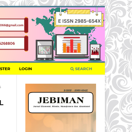
ISTER
LOGIN
SEARCH
s
L