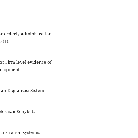
or orderly administration
8(1).
ts: Firm-level evidence of
velopment.
n Digitalisasi Sistem
yelesaian Sengketa
inistration systems.