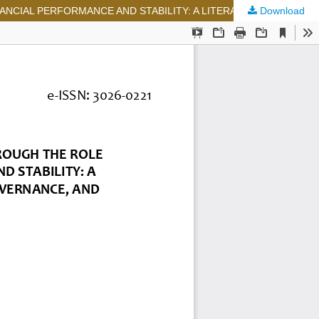
Download
EVALUATION OF THE HEALTH OF STATE-OWNED ENTERPRISES THROUGH THE ROLE OF RATING AGENCIES IN ENSURING FINANCIAL PERFORMANCE AND STABILITY: A LITERATURE REVIEW OF FINANCIAL INDICATORS, CORPORATE GOVERNANCE, AND PUBLIC TRANSPARENCY