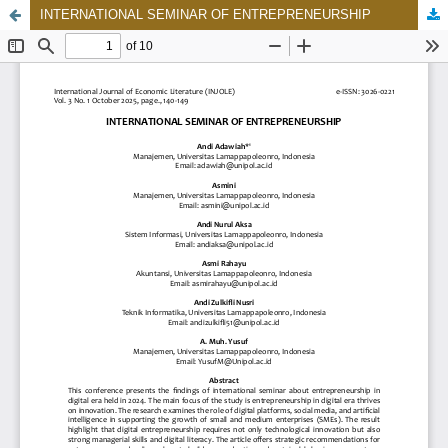
INTERNATIONAL SEMINAR OF ENTREPRENEURSHIP