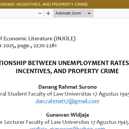
NOMIC INCENTIVES, AND PROPERTY CRIME