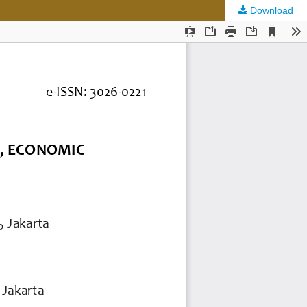
Download