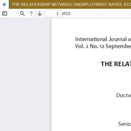
THE RELATIONSHIP BETWEEN UNEMPLOYMENT RATES, ECO