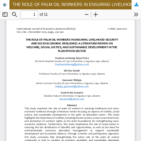
THE ROLE OF PALM OIL WORKERS IN ENSURING LIVELIHOOD SECURITY AND SOCIO-ECONOMIC RESILIENCE: A LITERATURE REVIEW ON WELFARE, SOCIAL JUSTICE, AND SUSTAINABLE DEVELOPMENT IN THE PLANTATION SECTOR