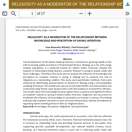
RELIGIOSITY AS A MODERATOR OF THE RELATIONSHIP BETWEEN KNOWLEDGE AND PERCEPTION OF SAVING INTENTION