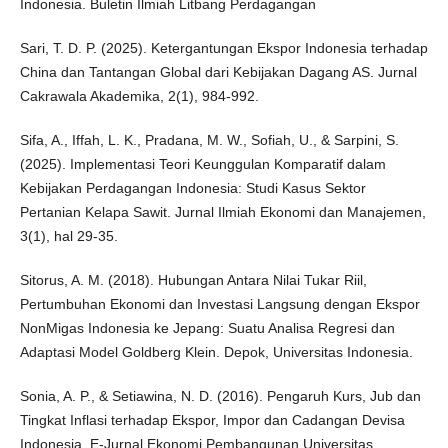
Indonesia. Buletin Ilmiah Litbang Perdagangan
Sari, T. D. P. (2025). Ketergantungan Ekspor Indonesia terhadap
China dan Tantangan Global dari Kebijakan Dagang AS. Jurnal
Cakrawala Akademika, 2(1), 984-992.
Sifa, A., Iffah, L. K., Pradana, M. W., Sofiah, U., & Sarpini, S.
(2025). Implementasi Teori Keunggulan Komparatif dalam
Kebijakan Perdagangan Indonesia: Studi Kasus Sektor
Pertanian Kelapa Sawit. Jurnal Ilmiah Ekonomi dan Manajemen,
3(1), hal 29-35.
Sitorus, A. M. (2018). Hubungan Antara Nilai Tukar Riil,
Pertumbuhan Ekonomi dan Investasi Langsung dengan Ekspor
NonMigas Indonesia ke Jepang: Suatu Analisa Regresi dan
Adaptasi Model Goldberg Klein. Depok, Universitas Indonesia.
Sonia, A. P., & Setiawina, N. D. (2016). Pengaruh Kurs, Jub dan
Tingkat Inflasi terhadap Ekspor, Impor dan Cadangan Devisa
Indonesia. E-Jurnal Ekonomi Pembangunan Universitas