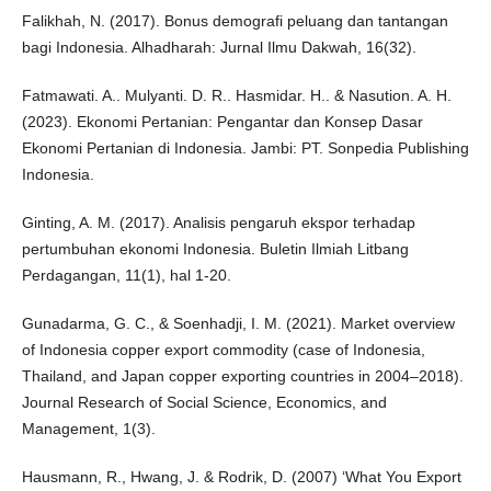
Falikhah, N. (2017). Bonus demografi peluang dan tantangan
bagi Indonesia. Alhadharah: Jurnal Ilmu Dakwah, 16(32).
Fatmawati. A.. Mulyanti. D. R.. Hasmidar. H.. & Nasution. A. H.
(2023). Ekonomi Pertanian: Pengantar dan Konsep Dasar
Ekonomi Pertanian di Indonesia. Jambi: PT. Sonpedia Publishing
Indonesia.
Ginting, A. M. (2017). Analisis pengaruh ekspor terhadap
pertumbuhan ekonomi Indonesia. Buletin Ilmiah Litbang
Perdagangan, 11(1), hal 1-20.
Gunadarma, G. C., & Soenhadji, I. M. (2021). Market overview
of Indonesia copper export commodity (case of Indonesia,
Thailand, and Japan copper exporting countries in 2004–2018).
Journal Research of Social Science, Economics, and
Management, 1(3).
Hausmann, R., Hwang, J. & Rodrik, D. (2007) ‘What You Export