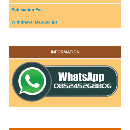
Publication Fee
Withdrawal Manuscript
INFORMATION