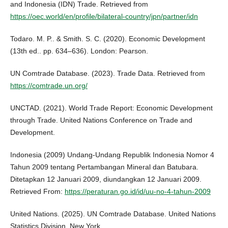
and Indonesia (IDN) Trade. Retrieved from
https://oec.world/en/profile/bilateral-country/jpn/partner/idn
Todaro. M. P.. & Smith. S. C. (2020). Economic Development
(13th ed.. pp. 634–636). London: Pearson.
UN Comtrade Database. (2023). Trade Data. Retrieved from
https://comtrade.un.org/
UNCTAD. (2021). World Trade Report: Economic Development
through Trade. United Nations Conference on Trade and
Development.
Indonesia (2009) Undang‑Undang Republik Indonesia Nomor 4
Tahun 2009 tentang Pertambangan Mineral dan Batubara.
Ditetapkan 12 Januari 2009, diundangkan 12 Januari 2009.
Retrieved From:
https://peraturan.go.id/id/uu-no-4-tahun-2009
United Nations. (2025). UN Comtrade Database. United Nations
Statistics Division. New York.