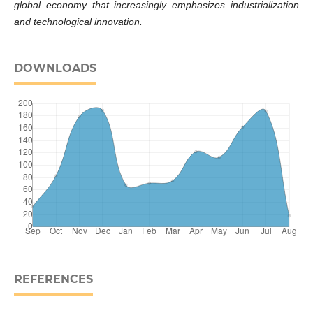
global economy that increasingly emphasizes industrialization
and technological innovation.
DOWNLOADS
REFERENCES