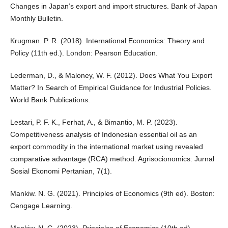
Changes in Japan’s export and import structures. Bank of Japan
Monthly Bulletin.
Krugman. P. R. (2018). International Economics: Theory and
Policy (11th ed.). London: Pearson Education.
Lederman, D., & Maloney, W. F. (2012). Does What You Export
Matter? In Search of Empirical Guidance for Industrial Policies.
World Bank Publications.
Lestari, P. F. K., Ferhat, A., & Bimantio, M. P. (2023).
Competitiveness analysis of Indonesian essential oil as an
export commodity in the international market using revealed
comparative advantage (RCA) method. Agrisocionomics: Jurnal
Sosial Ekonomi Pertanian, 7(1).
Mankiw. N. G. (2021). Principles of Economics (9th ed). Boston:
Cengage Learning.
Mankiw. N. G. (2023). Principles of Economics (10th ed).