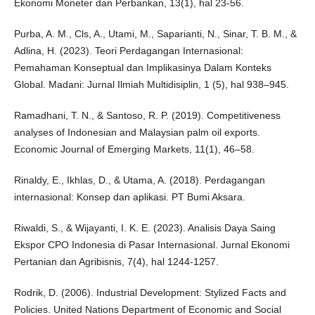
Ekonomi Moneter dan Perbankan, 13(1), hal 23-56.
Purba, A. M., Cls, A., Utami, M., Saparianti, N., Sinar, T. B. M., &
Adlina, H. (2023). Teori Perdagangan Internasional:
Pemahaman Konseptual dan Implikasinya Dalam Konteks
Global. Madani: Jurnal Ilmiah Multidisiplin, 1 (5), hal 938–945.
Ramadhani, T. N., & Santoso, R. P. (2019). Competitiveness
analyses of Indonesian and Malaysian palm oil exports.
Economic Journal of Emerging Markets, 11(1), 46–58.
Rinaldy, E., Ikhlas, D., & Utama, A. (2018). Perdagangan
internasional: Konsep dan aplikasi. PT Bumi Aksara.
Riwaldi, S., & Wijayanti, I. K. E. (2023). Analisis Daya Saing
Ekspor CPO Indonesia di Pasar Internasional. Jurnal Ekonomi
Pertanian dan Agribisnis, 7(4), hal 1244-1257.
Rodrik, D. (2006). Industrial Development: Stylized Facts and
Policies. United Nations Department of Economic and Social