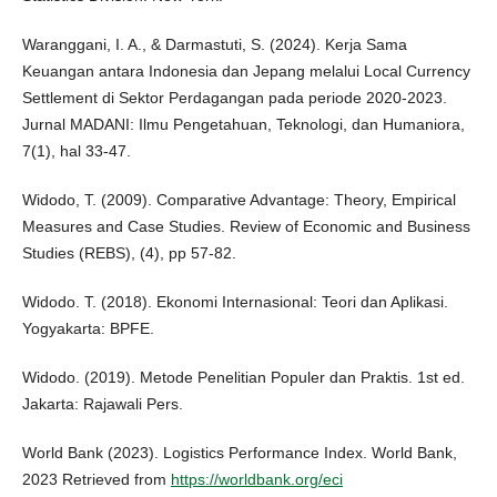
Waranggani, I. A., & Darmastuti, S. (2024). Kerja Sama
Keuangan antara Indonesia dan Jepang melalui Local Currency
Settlement di Sektor Perdagangan pada periode 2020-2023.
Jurnal MADANI: Ilmu Pengetahuan, Teknologi, dan Humaniora,
7(1), hal 33-47.
Widodo, T. (2009). Comparative Advantage: Theory, Empirical
Measures and Case Studies. Review of Economic and Business
Studies (REBS), (4), pp 57-82.
Widodo. T. (2018). Ekonomi Internasional: Teori dan Aplikasi.
Yogyakarta: BPFE.
Widodo. (2019). Metode Penelitian Populer dan Praktis. 1st ed.
Jakarta: Rajawali Pers.
World Bank (2023). Logistics Performance Index. World Bank,
2023 Retrieved from
https://worldbank.org/eci