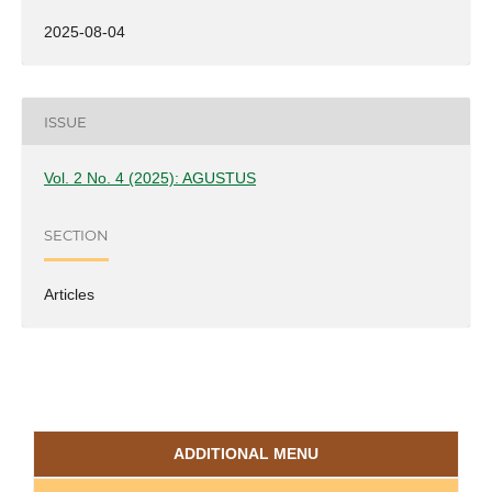
2025-08-04
ISSUE
Vol. 2 No. 4 (2025): AGUSTUS
SECTION
Articles
ADDITIONAL MENU