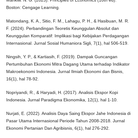
Boston: Cengage Learning.
Matondang, K. A., Sitio, F. M., Lahagu, P. H., & Hasibuan, M. R.
F. (2024). Perbandingan Teoretis Keunggulan Absolut dan
Keunggulan Komparatif: Implikasi bagi Kebijakan Perdagangan
Internasional. Jurnal Sosial Humaniora Sigli, 7(1), hal 506-519.
Ningsih, Y. P., & Kartiasih, F. (2019). Dampak Guncangan
Pertumbuhan Ekonomi Mitra Dagang Utama terhadap Indikator
Makroekonomi Indonesia. Jurnal Ilmiah Ekonomi dan Bisnis,
16(1), hal 78-92.
Nopriyandi, R., & Haryadi, H. (2017). Analisis Ekspor Kopi
Indonesia. Jurnal Paradigma Ekonomika, 12(1), hal 1-10.
Nurjati, E. (2022). Analisis Daya Saing Ekspor Jahe Indonesia di
Pasar Utama Internasional Periode Tahun 2008-2018. Jurnal
Ekonomi Pertanian Dan Agribisnis, 6(1), hal 276-292.