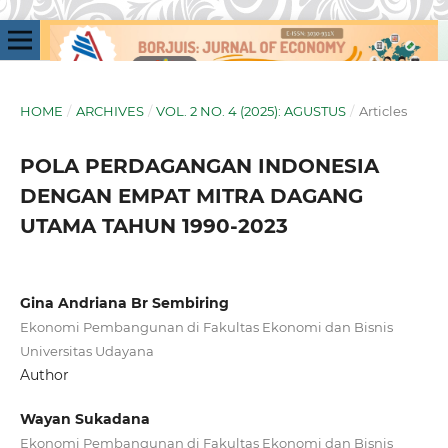
HOME
/
ARCHIVES
/
VOL. 2 NO. 4 (2025): AGUSTUS
/
Articles
POLA PERDAGANGAN INDONESIA
DENGAN EMPAT MITRA DAGANG
UTAMA TAHUN 1990-2023
Gina Andriana Br Sembiring
Ekonomi Pembangunan di Fakultas Ekonomi dan Bisnis
Universitas Udayana
Author
Wayan Sukadana
Ekonomi Pembangunan di Fakultas Ekonomi dan Bisnis