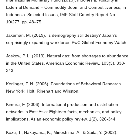
External Demand – Commodity Boom and Competitiveness, in
Indonesia: Selected Issues, IMF Staff Country Report No.
10/277, pp. 48–75.
Jakeman, M. (2019). Is demography still destiny? Japan’s
surprisingly expanding workforce. PwC Global Economy Watch.
Joskow, P. L. (2013). Natural gas: from shortages to abundance
in the United States. American Economic Review, 103(3), 338-
343.
Kerlinger, F. N. (2006). Foundations of Behavioral Research.
New York: Holt, Rinehart and Winston.
Kimura, F. (2006). International production and distribution
networks in East Asia: Eighteen facts, mechanics, and policy
implications. Asian economic policy review, 1(2), 326-344.
Kozu, T., Nakayama, K., Mineshima, A., & Saita, Y. (2002).