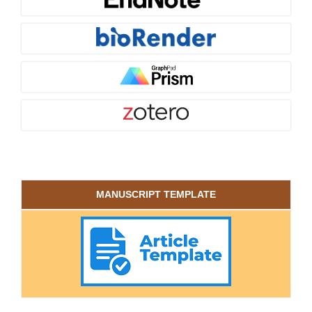
MANUSCRIPT TEMPLATE