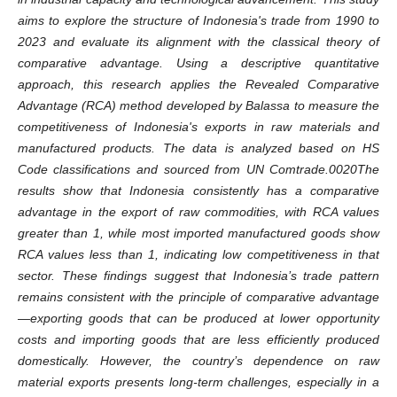
aims to explore the structure of Indonesia's trade from 1990 to
2023 and evaluate its alignment with the classical theory of
comparative advantage. Using a descriptive quantitative
approach, this research applies the Revealed Comparative
Advantage (RCA) method developed by Balassa to measure the
competitiveness of Indonesia's exports in raw materials and
manufactured products. The data is analyzed based on HS
Code classifications and sourced from UN Comtrade.0020The
results show that Indonesia consistently has a comparative
advantage in the export of raw commodities, with RCA values
greater than 1, while most imported manufactured goods show
RCA values less than 1, indicating low competitiveness in that
sector. These findings suggest that Indonesia’s trade pattern
remains consistent with the principle of comparative advantage
—exporting goods that can be produced at lower opportunity
costs and importing goods that are less efficiently produced
domestically. However, the country’s dependence on raw
material exports presents long-term challenges, especially in a