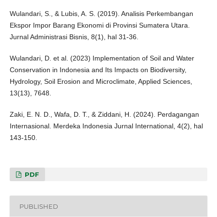
Wulandari, S., & Lubis, A. S. (2019). Analisis Perkembangan
Ekspor Impor Barang Ekonomi di Provinsi Sumatera Utara.
Jurnal Administrasi Bisnis, 8(1), hal 31-36.
Wulandari, D. et al. (2023) Implementation of Soil and Water
Conservation in Indonesia and Its Impacts on Biodiversity,
Hydrology, Soil Erosion and Microclimate, Applied Sciences,
13(13), 7648.
Zaki, E. N. D., Wafa, D. T., & Ziddani, H. (2024). Perdagangan
Internasional. Merdeka Indonesia Jurnal International, 4(2), hal
143-150.
PDF
PUBLISHED