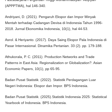
(APPPTMA), hal 146-340.
Andriyani, D. (2021). Pengaruh Ekspor dan Impor Minyak
Mentah terhadap Cadangan Devisa di Indonesia Tahun 1996-
2018. Jurnal Ekonomika Indonesia, 10(1), hal 44-53.
Asrol. & Heriyanto. (2017). Daya Saing Ekspor Pala Indonesia di
Pasar Internasional. Dinamika Pertanian. 33 (2). pp. 179-188.
Athukorala, P. C. (2011). Production Networks and Trade
Patterns in East Asia: Regionalization or Globalization?. Asian
Economic Papers, 10(1), pp 65-95.
Badan Pusat Statistik. (2022). Statistik Perdagangan Luar
Negeri Indonesia: Ekspor dan Impor. BPS Indonesia.
Badan Pusat Statistik. (2025).Statistik Indonesia 2025: Statistical
Yearbook of Indonesia. BPS Indonesia.