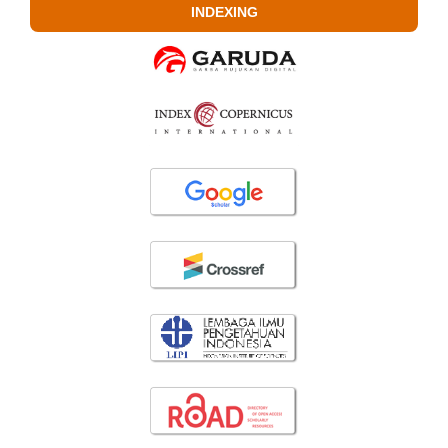
INDEXING