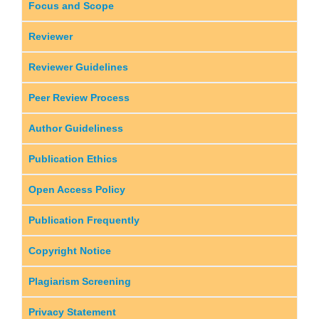
Focus and Scope
Reviewer
Reviewer Guidelines
Peer Review Process
Author Guideliness
Publication Ethics
Open Access Policy
Publication Frequently
Copyright Notice
Plagiarism Screening
Privacy Statement