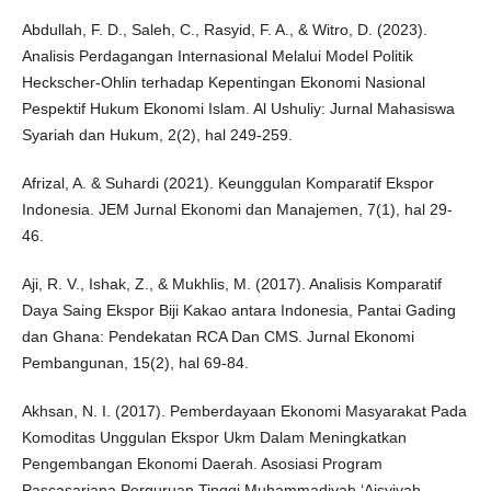
Abdullah, F. D., Saleh, C., Rasyid, F. A., & Witro, D. (2023).
Analisis Perdagangan Internasional Melalui Model Politik
Heckscher-Ohlin terhadap Kepentingan Ekonomi Nasional
Pespektif Hukum Ekonomi Islam. Al Ushuliy: Jurnal Mahasiswa
Syariah dan Hukum, 2(2), hal 249-259.
Afrizal, A. & Suhardi (2021). Keunggulan Komparatif Ekspor
Indonesia. JEM Jurnal Ekonomi dan Manajemen, 7(1), hal 29-
46.
Aji, R. V., Ishak, Z., & Mukhlis, M. (2017). Analisis Komparatif
Daya Saing Ekspor Biji Kakao antara Indonesia, Pantai Gading
dan Ghana: Pendekatan RCA Dan CMS. Jurnal Ekonomi
Pembangunan, 15(2), hal 69-84.
Akhsan, N. I. (2017). Pemberdayaan Ekonomi Masyarakat Pada
Komoditas Unggulan Ekspor Ukm Dalam Meningkatkan
Pengembangan Ekonomi Daerah. Asosiasi Program
Pascasarjana Perguruan Tinggi Muhammadiyah ‘Aisyiyah