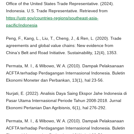
Office of the United States Trade Representative. (2024).
Indonesia. U.S. Trade Representative. Retrieved from
https://ustr.gov/countries-regions/southeast-asia-
pacific/indonesia
Peng, F., Kang, L., Liu, T., Cheng, J., & Ren, L. (2020). Trade
agreements and global value chains: New evidence from
China’s Belt and Road Initiative. Sustainability, 12(4), 1353.
Permata, M. I., & Wibowo, W. A. (2010). Dampak Pelaksanaan
ACFTA terhadap Perdagangan Internasional Indonesia. Buletin
Ekonomi Moneter dan Perbankan, 13(1), hal 23-56.
Nurjati, E. (2022). Analisis Daya Saing Ekspor Jahe Indonesia di
Pasar Utama Internasional Periode Tahun 2008-2018. Jurnal
Ekonomi Pertanian Dan Agribisnis, 6(1), hal 276-292.
Permata, M. I., & Wibowo, W. A. (2010). Dampak Pelaksanaan
ACFTA terhadap Perdagangan Internasional Indonesia. Buletin