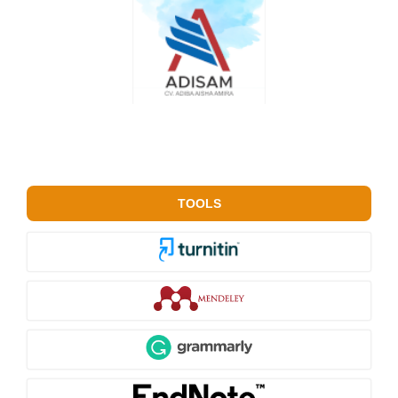
TOOLS