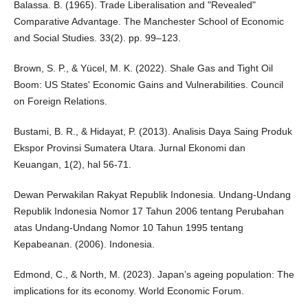
Balassa. B. (1965). Trade Liberalisation and "Revealed"
Comparative Advantage. The Manchester School of Economic
and Social Studies. 33(2). pp. 99–123.
Brown, S. P., & Yücel, M. K. (2022). Shale Gas and Tight Oil
Boom: US States' Economic Gains and Vulnerabilities. Council
on Foreign Relations.
Bustami, B. R., & Hidayat, P. (2013). Analisis Daya Saing Produk
Ekspor Provinsi Sumatera Utara. Jurnal Ekonomi dan
Keuangan, 1(2), hal 56-71.
Dewan Perwakilan Rakyat Republik Indonesia. Undang-Undang
Republik Indonesia Nomor 17 Tahun 2006 tentang Perubahan
atas Undang-Undang Nomor 10 Tahun 1995 tentang
Kepabeanan. (2006). Indonesia.
Edmond, C., & North, M. (2023). Japan’s ageing population: The
implications for its economy. World Economic Forum.