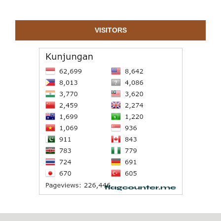
VISITORS