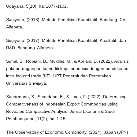
Udayana, 5(10), hal 1077-1102.
Sugiyono, (2016). Metode Penelitian Kuantitatif, Bandung: CV.
Alfabeta.
Sugiyono. (2017). Metode Penelitian Kuantitatif, Kualitatif, dan
R&D. Bandung: Alfabeta.
Suhel, S., Robiani, B., Mukhlis, M., & Apriani, D. (2022). Analisis
pola perdagangan komoditi kopi Indonesia dengan pendekatan
intra industri trade (IIT). UPT Penerbit dan Percetakan
Universitas Sriwijaya.
Suparmono, S., Suandana, E., & Ilmas, F. (2022). Determining
Competitiveness of Indonesian Export Commodities using
Revealed Comparative Analysis. Jurnal Ekonomi & Studi
Pembangunan, 11(2), hal 1-15.
The Observatory of Economic Complexity. (2024). Japan (JPN)