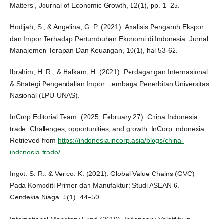
Matters’, Journal of Economic Growth, 12(1), pp. 1–25.
Hodijah, S., & Angelina, G. P. (2021). Analisis Pengaruh Ekspor
dan Impor Terhadap Pertumbuhan Ekonomi di Indonesia. Jurnal
Manajemen Terapan Dan Keuangan, 10(1), hal 53-62.
Ibrahim, H. R., & Halkam, H. (2021). Perdagangan Internasional
& Strategi Pengendalian Impor. Lembaga Penerbitan Universitas
Nasional (LPU-UNAS).
InCorp Editorial Team. (2025, February 27). China Indonesia
trade: Challenges, opportunities, and growth. InCorp Indonesia.
Retrieved from
https://indonesia.incorp.asia/blogs/china-
indonesia-trade/
Ingot. S. R.. & Verico. K. (2021). Global Value Chains (GVC)
Pada Komoditi Primer dan Manufaktur: Studi ASEAN 6.
Cendekia Niaga. 5(1). 44–59.
International Monetary Fund (2010), Indonesia: Volatility in