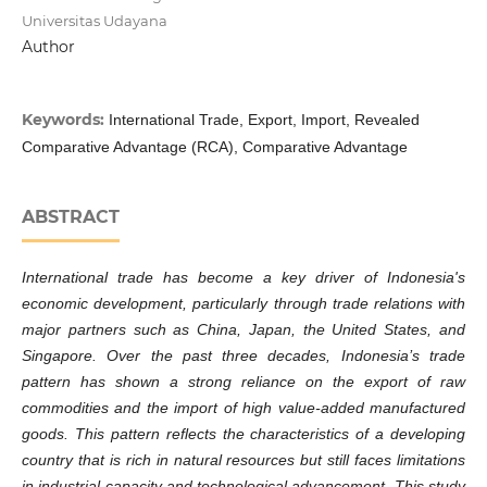
Universitas Udayana
Author
Keywords:
International Trade, Export, Import, Revealed
Comparative Advantage (RCA), Comparative Advantage
ABSTRACT
International trade has become a key driver of Indonesia's
economic development, particularly through trade relations with
major partners such as China, Japan, the United States, and
Singapore. Over the past three decades, Indonesia’s trade
pattern has shown a strong reliance on the export of raw
commodities and the import of high value-added manufactured
goods. This pattern reflects the characteristics of a developing
country that is rich in natural resources but still faces limitations
in industrial capacity and technological advancement. This study