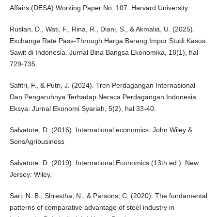
Affairs (DESA) Working Paper No. 107. Harvard University.
Ruslan, D., Wati, F., Rina, R., Diani, S., & Akmalia, U. (2025).
Exchange Rate Pass-Through Harga Barang Impor Studi Kasus:
Sawit di Indonesia. Jurnal Bina Bangsa Ekonomika, 18(1), hal
729-735.
Safitri, F., & Putri, J. (2024). Tren Perdagangan Internasional
Dan Pengaruhnya Terhadap Neraca Perdagangan Indonesia.
Eksya: Jurnal Ekonomi Syariah, 5(2), hal 33-40.
Salvatore, D. (2016). International economics. John Wiley &
SonsAgribusiness
Salvatore. D. (2019). International Economics (13th ed.). New
Jersey: Wiley.
Sari, N. B., Shrestha, N., & Parsons, C. (2020). The fundamental
patterns of comparative advantage of steel industry in